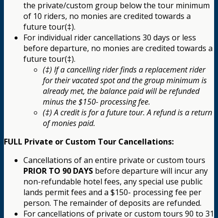
the private/custom group below the tour minimum
of 10 riders, no monies are credited towards a
future tour(‡).
For individual rider cancellations 30 days or less
before departure, no monies are credited towards a
future tour(‡).
(‡) If a cancelling rider finds a replacement rider
for their vacated spot and the group minimum is
already met, the balance paid will be refunded
minus the $150- processing fee.
(‡) A credit is for a future tour. A refund is a return
of monies paid.
FULL Private or Custom Tour Cancellations:
Cancellations of an entire private or custom tours
PRIOR TO 90 DAYS
before departure will incur any
non-refundable hotel fees, any special use public
lands permit fees and a $150- processing fee per
person. The remainder of deposits are refunded.
For cancellations of private or custom tours 90 to 31