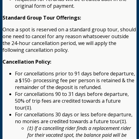
original form of payment.
Standard Group Tour Offerings:
Once a spot is reserved on a standard group tour, should
one need to cancel for any reason whatsoever outside
the 24-hour cancellation period, we will apply the
following cancellation policy.
Cancellation Policy:
For cancellations prior to 91 days before departure,
a $150- processing fee per person is retained & the
remainder of the deposit is refunded.
For cancellations 90 to 31 days before departure,
50% of trip fees are credited towards a future
tour(‡).
For cancellations 30 days or less before departure,
no monies are credited towards a future tour(‡).
(‡) If a cancelling rider finds a replacement rider
for their vacated spot, the balance paid will be