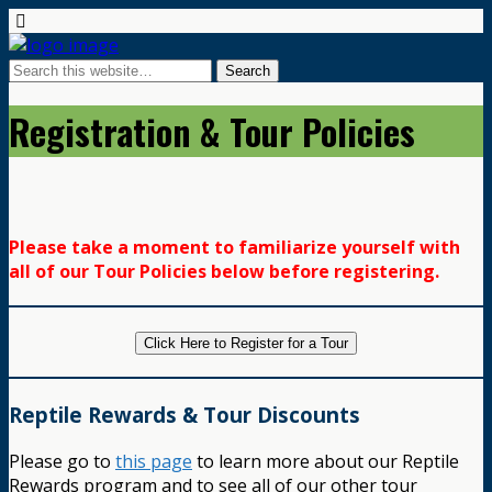
Registration & Tour Policies
Please take a moment to familiarize yourself with
all of our Tour Policies below before registering.
Click Here to Register for a Tour
Reptile Rewards & Tour Discounts
Please go to
this page
to learn more about our Reptile
Rewards program and to see all of our other tour