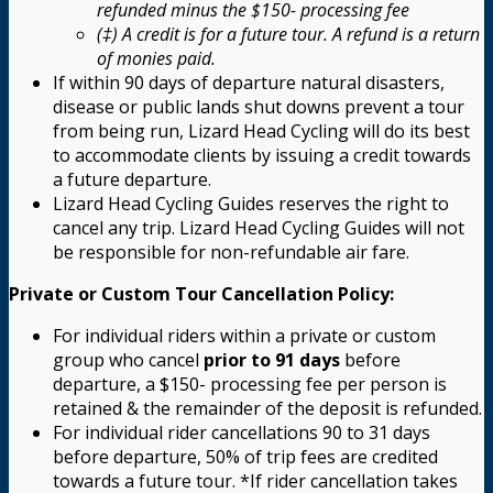
refunded minus the $150- processing fee
(‡) A credit is for a future tour. A refund is a return
of monies paid.
If within 90 days of departure natural disasters,
disease or public lands shut downs prevent a tour
from being run, Lizard Head Cycling will do its best
to accommodate clients by issuing a credit towards
a future departure.
Lizard Head Cycling Guides reserves the right to
cancel any trip. Lizard Head Cycling Guides will not
be responsible for non-refundable air fare.
Private or Custom Tour Cancellation Policy:
For individual riders within a private or custom
group who cancel
prior to 91 days
before
departure, a $150- processing fee per person is
retained & the remainder of the deposit is refunded.
For individual rider cancellations 90 to 31 days
before departure, 50% of trip fees are credited
towards a future tour. *If rider cancellation takes