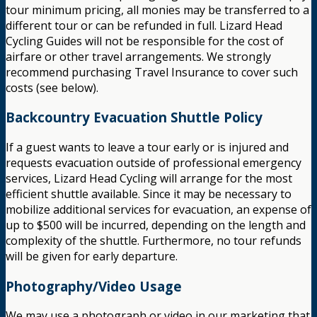
tour minimum pricing, all monies may be transferred to a
different tour or can be refunded in full. Lizard Head
Cycling Guides will not be responsible for the cost of
airfare or other travel arrangements. We strongly
recommend purchasing Travel Insurance to cover such
costs (see below).
Backcountry Evacuation Shuttle Policy
If a guest wants to leave a tour early or is injured and
requests evacuation outside of professional emergency
services, Lizard Head Cycling will arrange for the most
efficient shuttle available. Since it may be necessary to
mobilize additional services for evacuation, an expense of
up to $500 will be incurred, depending on the length and
complexity of the shuttle. Furthermore, no tour refunds
will be given for early departure.
Photography/Video Usage
We may use a photograph or video in our marketing that