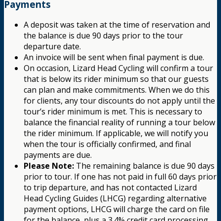
Payments
A deposit was taken at the time of reservation and
the balance is due 90 days prior to the tour
departure date.
An invoice will be sent when final payment is due.
On occasion, Lizard Head Cycling will confirm a tour
that is below its rider minimum so that our guests
can plan and make commitments. When we do this
for clients, any tour discounts do not apply until the
tour’s rider minimum is met. This is necessary to
balance the financial reality of running a tour below
the rider minimum. If applicable, we will notify you
when the tour is officially confirmed, and final
payments are due.
Please Note:
The remaining balance is due 90 days
prior to tour. If one has not paid in full 60 days prior
to trip departure, and has not contacted Lizard
Head Cycling Guides (LHCG) regarding alternative
payment options, LHCG will charge the card on file
for the balance, plus a 3.4% credit card processing