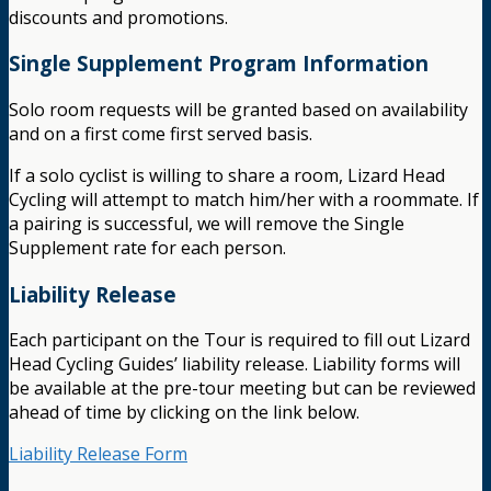
discounts and promotions.
Single Supplement Program Information
Solo room requests will be granted based on availability
and on a first come first served basis.
If a solo cyclist is willing to share a room, Lizard Head
Cycling will attempt to match him/her with a roommate. If
a pairing is successful, we will remove the Single
Supplement rate for each person.
Liability Release
Each participant on the Tour is required to fill out Lizard
Head Cycling Guides’ liability release. Liability forms will
be available at the pre-tour meeting but can be reviewed
ahead of time by clicking on the link below.
Liability Release Form