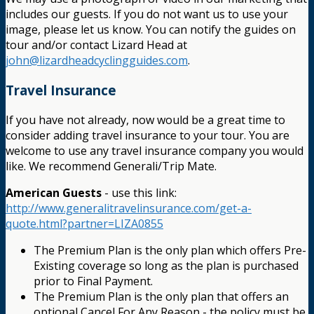
includes our guests. If you do not want us to use your
image, please let us know. You can notify the guides on
tour and/or contact Lizard Head at
john@lizardheadcyclingguides.com
.
Travel Insurance
If you have not already, now would be a great time to
consider adding travel insurance to your tour. You are
welcome to use any travel insurance company you would
like. We recommend Generali/Trip Mate.
American Guests
- use this link:
http://www.generalitravelinsurance.com/get-a-
quote.html?partner=LIZA0855
The Premium Plan is the only plan which offers Pre-
Existing coverage so long as the plan is purchased
prior to Final Payment.
The Premium Plan is the only plan that offers an
optional Cancel For Any Reason - the policy must be