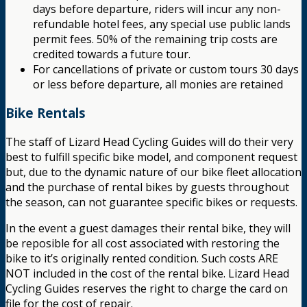
days before departure, riders will incur any non-
refundable hotel fees, any special use public lands
permit fees. 50% of the remaining trip costs are
credited towards a future tour.
For cancellations of private or custom tours 30 days
or less before departure, all monies are retained
Bike Rentals
The staff of Lizard Head Cycling Guides will do their very
best to fulfill specific bike model, and component request
but, due to the dynamic nature of our bike fleet allocation
and the purchase of rental bikes by guests throughout
the season, can not guarantee specific bikes or requests.
In the event a guest damages their rental bike, they will
be reposible for all cost associated with restoring the
bike to it’s originally rented condition. Such costs ARE
NOT included in the cost of the rental bike. Lizard Head
Cycling Guides reserves the right to charge the card on
file for the cost of repair.