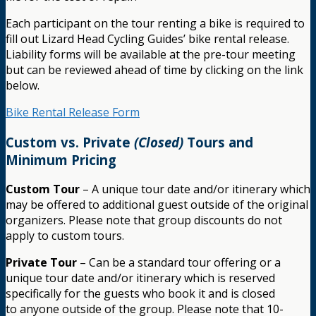
Each participant on the tour renting a bike is required to
fill out Lizard Head Cycling Guides’ bike rental release.
Liability forms will be available at the pre-tour meeting
but can be reviewed ahead of time by clicking on the link
below.
Bike Rental Release Form
Custom vs. Private
(Closed)
Tours and
Minimum Pricing
Custom Tour
– A unique tour date and/or itinerary which
may be offered to additional guest outside of the original
organizers. Please note that group discounts do not
apply to custom tours.
Private Tour
– Can be a standard tour offering or a
unique tour date and/or itinerary which is reserved
specifically for the guests who book it and is closed
to anyone outside of the group. Please note that 10-