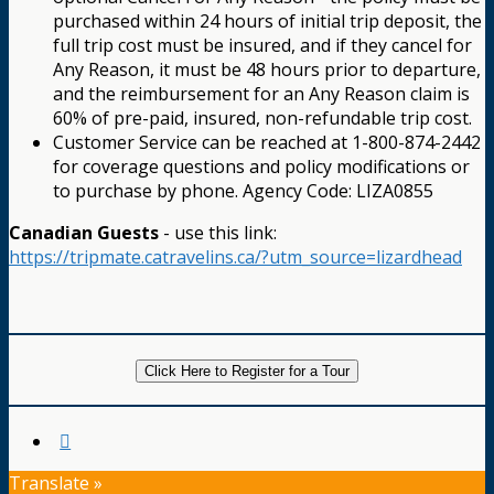
purchased within 24 hours of initial trip deposit, the
full trip cost must be insured, and if they cancel for
Any Reason, it must be 48 hours prior to departure,
and the reimbursement for an Any Reason claim is
60% of pre-paid, insured, non-refundable trip cost.
Customer Service can be reached at 1-800-874-2442
for coverage questions and policy modifications or
to purchase by phone. Agency Code: LIZA0855
Canadian Guests
- use this link:
https://tripmate.catravelins.ca/?utm_source=lizardhead
Click Here to Register for a Tour
Translate »