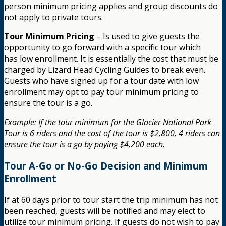
person minimum pricing applies and group discounts do
not apply to private tours.
Tour Minimum Pricing
– Is used to give guests the
opportunity to go forward with a specific tour which
has low enrollment. It is essentially the cost that must be
charged by Lizard Head Cycling Guides to break even.
Guests who have signed up for a tour date with low
enrollment may opt to pay tour minimum pricing to
ensure the tour is a go.
Example: If the tour minimum for the Glacier National Park
Tour is 6 riders and the cost of the tour is $2,800, 4 riders can
ensure the tour is a go by paying $4,200 each.
Tour A-Go or No-Go Decision and Minimum
Enrollment
If at 60 days prior to tour start the trip minimum has not
been reached, guests will be notified and may elect to
utilize tour minimum pricing. If guests do not wish to pay