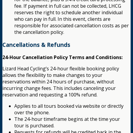
fee. If payment in full can not be collected, LHCG
reserves the right to schedule another individual
who can pay in full. In this event, clients are
responsible for associated cancellation costs as per
the cancellation policy.
Cancellations & Refunds
24-Hour Cancellation Policy Terms and Conditions:
Lizard Head Cycling’s 24-hour flexible booking policy
allows the flexibility to make changes to your
reservations within 24 hours of purchase, without
incurring change fees. This includes canceling your
reservation and requesting a 100% refund.
Applies to all tours booked via website or directly
over the phone.
The 24-hour timeframe begins at the time your
tour is purchased.
Requests for refunds will be credited back in the