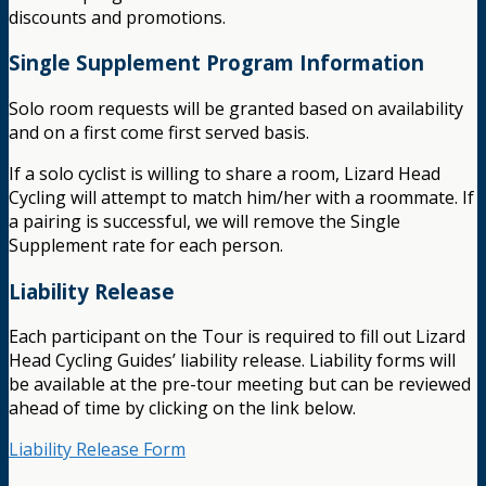
discounts and promotions.
Single Supplement Program Information
Solo room requests will be granted based on availability
and on a first come first served basis.
If a solo cyclist is willing to share a room, Lizard Head
Cycling will attempt to match him/her with a roommate. If
a pairing is successful, we will remove the Single
Supplement rate for each person.
Liability Release
Each participant on the Tour is required to fill out Lizard
Head Cycling Guides’ liability release. Liability forms will
be available at the pre-tour meeting but can be reviewed
ahead of time by clicking on the link below.
Liability Release Form