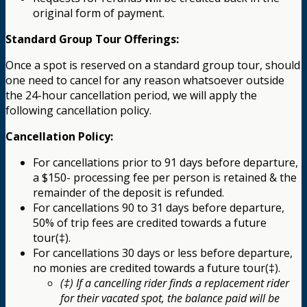
original form of payment.
Standard Group Tour Offerings:
Once a spot is reserved on a standard group tour, should
one need to cancel for any reason whatsoever outside
the 24-hour cancellation period, we will apply the
following cancellation policy.
Cancellation Policy:
For cancellations prior to 91 days before departure,
a $150- processing fee per person is retained & the
remainder of the deposit is refunded.
For cancellations 90 to 31 days before departure,
50% of trip fees are credited towards a future
tour(‡).
For cancellations 30 days or less before departure,
no monies are credited towards a future tour(‡).
(‡) If a cancelling rider finds a replacement rider
for their vacated spot, the balance paid will be