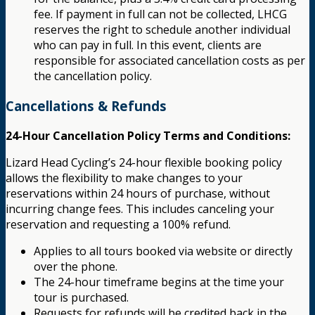
fee. If payment in full can not be collected, LHCG
reserves the right to schedule another individual
who can pay in full. In this event, clients are
responsible for associated cancellation costs as per
the cancellation policy.
Cancellations & Refunds
24-Hour Cancellation Policy Terms and Conditions:
Lizard Head Cycling’s 24-hour flexible booking policy
allows the flexibility to make changes to your
reservations within 24 hours of purchase, without
incurring change fees. This includes canceling your
reservation and requesting a 100% refund.
Applies to all tours booked via website or directly
over the phone.
The 24-hour timeframe begins at the time your
tour is purchased.
Requests for refunds will be credited back in the