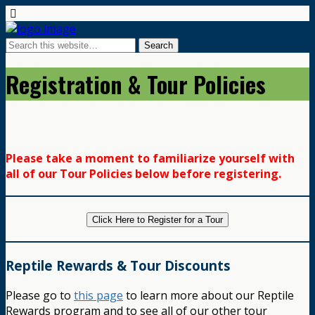
Registration & Tour Policies
Please take a moment to familiarize yourself with
all of our Tour Policies below before registering.
Click Here to Register for a Tour
Reptile Rewards & Tour Discounts
Please go to
this page
to learn more about our Reptile
Rewards program and to see all of our other tour