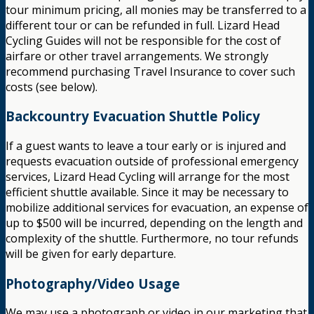
tour minimum pricing, all monies may be transferred to a
different tour or can be refunded in full. Lizard Head
Cycling Guides will not be responsible for the cost of
airfare or other travel arrangements. We strongly
recommend purchasing Travel Insurance to cover such
costs (see below).
Backcountry Evacuation Shuttle Policy
If a guest wants to leave a tour early or is injured and
requests evacuation outside of professional emergency
services, Lizard Head Cycling will arrange for the most
efficient shuttle available. Since it may be necessary to
mobilize additional services for evacuation, an expense of
up to $500 will be incurred, depending on the length and
complexity of the shuttle. Furthermore, no tour refunds
will be given for early departure.
Photography/Video Usage
We may use a photograph or video in our marketing that