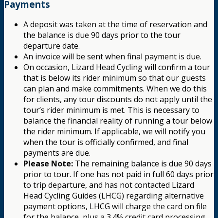
Payments
A deposit was taken at the time of reservation and
the balance is due 90 days prior to the tour
departure date.
An invoice will be sent when final payment is due.
On occasion, Lizard Head Cycling will confirm a tour
that is below its rider minimum so that our guests
can plan and make commitments. When we do this
for clients, any tour discounts do not apply until the
tour’s rider minimum is met. This is necessary to
balance the financial reality of running a tour below
the rider minimum. If applicable, we will notify you
when the tour is officially confirmed, and final
payments are due.
Please Note:
The remaining balance is due 90 days
prior to tour. If one has not paid in full 60 days prior
to trip departure, and has not contacted Lizard
Head Cycling Guides (LHCG) regarding alternative
payment options, LHCG will charge the card on file
for the balance, plus a 3.4% credit card processing