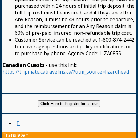
purchased within 24 hours of initial trip deposit, the
full trip cost must be insured, and if they cancel for
Any Reason, it must be 48 hours prior to departure,
and the reimbursement for an Any Reason claim is
60% of pre-paid, insured, non-refundable trip cost.
Customer Service can be reached at 1-800-874-2442
for coverage questions and policy modifications or
to purchase by phone. Agency Code: LIZA0855
Canadian Guests
- use this link:
https://tripmate.catravelins.ca/?utm_source=lizardhead
Click Here to Register for a Tour
Translate »