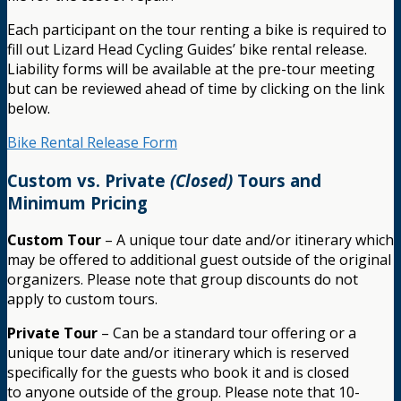
Each participant on the tour renting a bike is required to
fill out Lizard Head Cycling Guides’ bike rental release.
Liability forms will be available at the pre-tour meeting
but can be reviewed ahead of time by clicking on the link
below.
Bike Rental Release Form
Custom vs. Private
(Closed)
Tours and
Minimum Pricing
Custom Tour
– A unique tour date and/or itinerary which
may be offered to additional guest outside of the original
organizers. Please note that group discounts do not
apply to custom tours.
Private Tour
– Can be a standard tour offering or a
unique tour date and/or itinerary which is reserved
specifically for the guests who book it and is closed
to anyone outside of the group. Please note that 10-