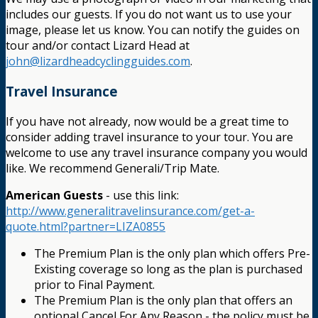
includes our guests. If you do not want us to use your
image, please let us know. You can notify the guides on
tour and/or contact Lizard Head at
john@lizardheadcyclingguides.com
.
Travel Insurance
If you have not already, now would be a great time to
consider adding travel insurance to your tour. You are
welcome to use any travel insurance company you would
like. We recommend Generali/Trip Mate.
American Guests
- use this link:
http://www.generalitravelinsurance.com/get-a-
quote.html?partner=LIZA0855
The Premium Plan is the only plan which offers Pre-
Existing coverage so long as the plan is purchased
prior to Final Payment.
The Premium Plan is the only plan that offers an
optional Cancel For Any Reason - the policy must be