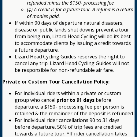
refunded minus the $150- processing fee
(‡) A credit is for a future tour. A refund is a return
of monies paid.
If within 90 days of departure natural disasters,
disease or public lands shut downs prevent a tour
from being run, Lizard Head Cycling will do its best
to accommodate clients by issuing a credit towards
a future departure.
Lizard Head Cycling Guides reserves the right to
cancel any trip. Lizard Head Cycling Guides will not
be responsible for non-refundable air fare.
Private or Custom Tour Cancellation Policy:
For individual riders within a private or custom
group who cancel
prior to 91 days
before
departure, a $150- processing fee per person is
retained & the remainder of the deposit is refunded.
For individual rider cancellations 90 to 31 days
before departure, 50% of trip fees are credited
towards a future tour. *If rider cancellation takes