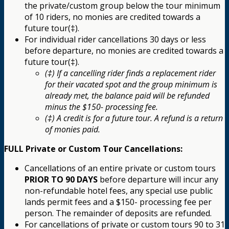
the private/custom group below the tour minimum
of 10 riders, no monies are credited towards a
future tour(‡).
For individual rider cancellations 30 days or less
before departure, no monies are credited towards a
future tour(‡).
(‡) If a cancelling rider finds a replacement rider
for their vacated spot and the group minimum is
already met, the balance paid will be refunded
minus the $150- processing fee.
(‡) A credit is for a future tour. A refund is a return
of monies paid.
FULL Private or Custom Tour Cancellations:
Cancellations of an entire private or custom tours
PRIOR TO 90 DAYS
before departure will incur any
non-refundable hotel fees, any special use public
lands permit fees and a $150- processing fee per
person. The remainder of deposits are refunded.
For cancellations of private or custom tours 90 to 31