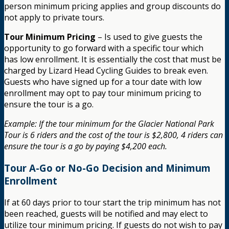
person minimum pricing applies and group discounts do
not apply to private tours.
Tour Minimum Pricing
– Is used to give guests the
opportunity to go forward with a specific tour which
has low enrollment. It is essentially the cost that must be
charged by Lizard Head Cycling Guides to break even.
Guests who have signed up for a tour date with low
enrollment may opt to pay tour minimum pricing to
ensure the tour is a go.
Example: If the tour minimum for the Glacier National Park
Tour is 6 riders and the cost of the tour is $2,800, 4 riders can
ensure the tour is a go by paying $4,200 each.
Tour A-Go or No-Go Decision and Minimum
Enrollment
If at 60 days prior to tour start the trip minimum has not
been reached, guests will be notified and may elect to
utilize tour minimum pricing. If guests do not wish to pay