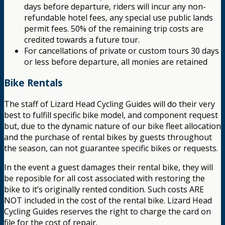
days before departure, riders will incur any non-
refundable hotel fees, any special use public lands
permit fees. 50% of the remaining trip costs are
credited towards a future tour.
For cancellations of private or custom tours 30 days
or less before departure, all monies are retained
Bike Rentals
The staff of Lizard Head Cycling Guides will do their very
best to fulfill specific bike model, and component request
but, due to the dynamic nature of our bike fleet allocation
and the purchase of rental bikes by guests throughout
the season, can not guarantee specific bikes or requests.
In the event a guest damages their rental bike, they will
be reposible for all cost associated with restoring the
bike to it’s originally rented condition. Such costs ARE
NOT included in the cost of the rental bike. Lizard Head
Cycling Guides reserves the right to charge the card on
file for the cost of repair.