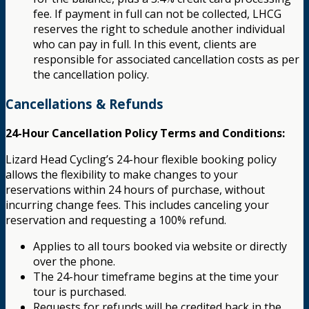
fee. If payment in full can not be collected, LHCG
reserves the right to schedule another individual
who can pay in full. In this event, clients are
responsible for associated cancellation costs as per
the cancellation policy.
Cancellations & Refunds
24-Hour Cancellation Policy Terms and Conditions:
Lizard Head Cycling’s 24-hour flexible booking policy
allows the flexibility to make changes to your
reservations within 24 hours of purchase, without
incurring change fees. This includes canceling your
reservation and requesting a 100% refund.
Applies to all tours booked via website or directly
over the phone.
The 24-hour timeframe begins at the time your
tour is purchased.
Requests for refunds will be credited back in the