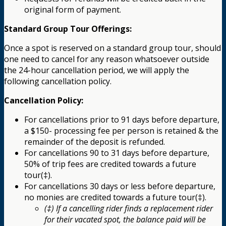
original form of payment.
Standard Group Tour Offerings:
Once a spot is reserved on a standard group tour, should
one need to cancel for any reason whatsoever outside
the 24-hour cancellation period, we will apply the
following cancellation policy.
Cancellation Policy:
For cancellations prior to 91 days before departure,
a $150- processing fee per person is retained & the
remainder of the deposit is refunded.
For cancellations 90 to 31 days before departure,
50% of trip fees are credited towards a future
tour(‡).
For cancellations 30 days or less before departure,
no monies are credited towards a future tour(‡).
(‡) If a cancelling rider finds a replacement rider
for their vacated spot, the balance paid will be