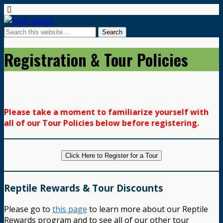
Registration & Tour Policies
Please take a moment to familiarize yourself with
all of our Tour Policies below before registering.
Click Here to Register for a Tour
Reptile Rewards & Tour Discounts
Please go to
this page
to learn more about our Reptile
Rewards program and to see all of our other tour