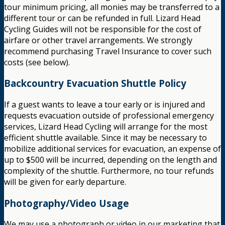
tour minimum pricing, all monies may be transferred to a
different tour or can be refunded in full. Lizard Head
Cycling Guides will not be responsible for the cost of
airfare or other travel arrangements. We strongly
recommend purchasing Travel Insurance to cover such
costs (see below).
Backcountry Evacuation Shuttle Policy
If a guest wants to leave a tour early or is injured and
requests evacuation outside of professional emergency
services, Lizard Head Cycling will arrange for the most
efficient shuttle available. Since it may be necessary to
mobilize additional services for evacuation, an expense of
up to $500 will be incurred, depending on the length and
complexity of the shuttle. Furthermore, no tour refunds
will be given for early departure.
Photography/Video Usage
We may use a photograph or video in our marketing that