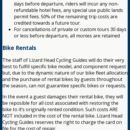
days before departure, riders will incur any non-
refundable hotel fees, any special use public lands
permit fees. 50% of the remaining trip costs are
credited towards a future tour.
For cancellations of private or custom tours 30 days
or less before departure, all monies are retained
Bike Rentals
The staff of Lizard Head Cycling Guides will do their very
best to fulfill specific bike model, and component request
but, due to the dynamic nature of our bike fleet allocation
and the purchase of rental bikes by guests throughout
the season, can not guarantee specific bikes or requests.
In the event a guest damages their rental bike, they will
be reposible for all cost associated with restoring the
bike to it’s originally rented condition. Such costs ARE
NOT included in the cost of the rental bike. Lizard Head
Cycling Guides reserves the right to charge the card on
file for the cost of repair.