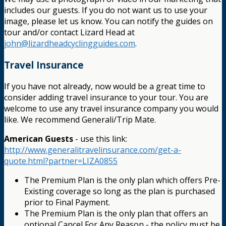
includes our guests. If you do not want us to use your
image, please let us know. You can notify the guides on
tour and/or contact Lizard Head at
john@lizardheadcyclingguides.com
.
Travel Insurance
If you have not already, now would be a great time to
consider adding travel insurance to your tour. You are
welcome to use any travel insurance company you would
like. We recommend Generali/Trip Mate.
American Guests
- use this link:
http://www.generalitravelinsurance.com/get-a-
quote.html?partner=LIZA0855
The Premium Plan is the only plan which offers Pre-
Existing coverage so long as the plan is purchased
prior to Final Payment.
The Premium Plan is the only plan that offers an
optional Cancel For Any Reason - the policy must be