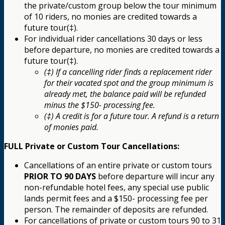
the private/custom group below the tour minimum
of 10 riders, no monies are credited towards a
future tour(‡).
For individual rider cancellations 30 days or less
before departure, no monies are credited towards a
future tour(‡).
(‡) If a cancelling rider finds a replacement rider
for their vacated spot and the group minimum is
already met, the balance paid will be refunded
minus the $150- processing fee.
(‡) A credit is for a future tour. A refund is a return
of monies paid.
FULL Private or Custom Tour Cancellations:
Cancellations of an entire private or custom tours
PRIOR TO 90 DAYS
before departure will incur any
non-refundable hotel fees, any special use public
lands permit fees and a $150- processing fee per
person. The remainder of deposits are refunded.
For cancellations of private or custom tours 90 to 31