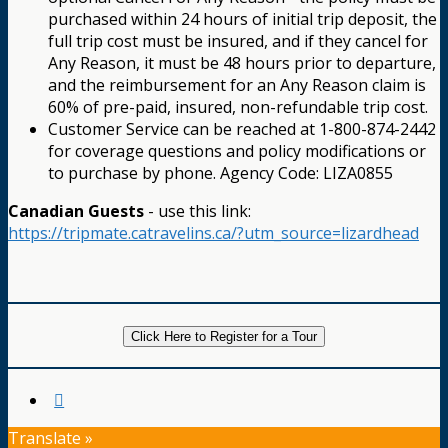
purchased within 24 hours of initial trip deposit, the
full trip cost must be insured, and if they cancel for
Any Reason, it must be 48 hours prior to departure,
and the reimbursement for an Any Reason claim is
60% of pre-paid, insured, non-refundable trip cost.
Customer Service can be reached at 1-800-874-2442
for coverage questions and policy modifications or
to purchase by phone. Agency Code: LIZA0855
Canadian Guests
- use this link:
https://tripmate.catravelins.ca/?utm_source=lizardhead
Click Here to Register for a Tour
Translate »