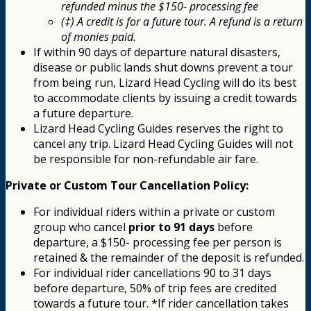
refunded minus the $150- processing fee
(‡) A credit is for a future tour. A refund is a return
of monies paid.
If within 90 days of departure natural disasters,
disease or public lands shut downs prevent a tour
from being run, Lizard Head Cycling will do its best
to accommodate clients by issuing a credit towards
a future departure.
Lizard Head Cycling Guides reserves the right to
cancel any trip. Lizard Head Cycling Guides will not
be responsible for non-refundable air fare.
Private or Custom Tour Cancellation Policy:
For individual riders within a private or custom
group who cancel
prior to 91 days
before
departure, a $150- processing fee per person is
retained & the remainder of the deposit is refunded.
For individual rider cancellations 90 to 31 days
before departure, 50% of trip fees are credited
towards a future tour. *If rider cancellation takes