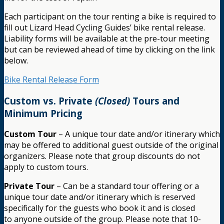
Each participant on the tour renting a bike is required to
fill out Lizard Head Cycling Guides’ bike rental release.
Liability forms will be available at the pre-tour meeting
but can be reviewed ahead of time by clicking on the link
below.
Bike Rental Release Form
Custom vs. Private
(Closed)
Tours and
Minimum Pricing
Custom Tour
– A unique tour date and/or itinerary which
may be offered to additional guest outside of the original
organizers. Please note that group discounts do not
apply to custom tours.
Private Tour
– Can be a standard tour offering or a
unique tour date and/or itinerary which is reserved
specifically for the guests who book it and is closed
to anyone outside of the group. Please note that 10-