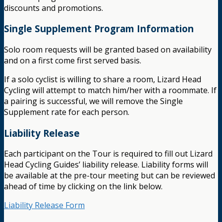
discounts and promotions.
Single Supplement Program Information
Solo room requests will be granted based on availability
and on a first come first served basis.
If a solo cyclist is willing to share a room, Lizard Head
Cycling will attempt to match him/her with a roommate. If
a pairing is successful, we will remove the Single
Supplement rate for each person.
Liability Release
Each participant on the Tour is required to fill out Lizard
Head Cycling Guides’ liability release. Liability forms will
be available at the pre-tour meeting but can be reviewed
ahead of time by clicking on the link below.
Liability Release Form