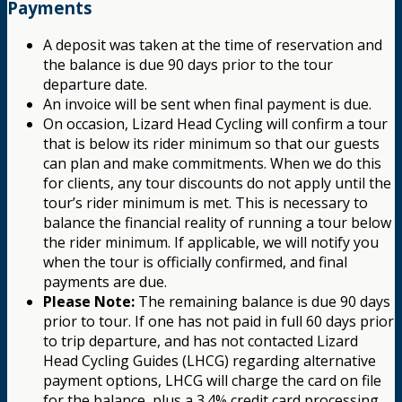
Payments
A deposit was taken at the time of reservation and
the balance is due 90 days prior to the tour
departure date.
An invoice will be sent when final payment is due.
On occasion, Lizard Head Cycling will confirm a tour
that is below its rider minimum so that our guests
can plan and make commitments. When we do this
for clients, any tour discounts do not apply until the
tour’s rider minimum is met. This is necessary to
balance the financial reality of running a tour below
the rider minimum. If applicable, we will notify you
when the tour is officially confirmed, and final
payments are due.
Please Note:
The remaining balance is due 90 days
prior to tour. If one has not paid in full 60 days prior
to trip departure, and has not contacted Lizard
Head Cycling Guides (LHCG) regarding alternative
payment options, LHCG will charge the card on file
for the balance, plus a 3.4% credit card processing