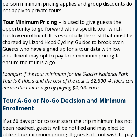
person minimum pricing applies and group discounts do
not apply to private tours.
Tour Minimum Pricing
– Is used to give guests the
opportunity to go forward with a specific tour which
has low enrollment. It is essentially the cost that must be
charged by Lizard Head Cycling Guides to break even.
Guests who have signed up for a tour date with low
enrollment may opt to pay tour minimum pricing to
ensure the tour is a go.
Example: If the tour minimum for the Glacier National Park
Tour is 6 riders and the cost of the tour is $2,800, 4 riders can
ensure the tour is a go by paying $4,200 each.
Tour A-Go or No-Go Decision and Minimum
Enrollment
If at 60 days prior to tour start the trip minimum has not
been reached, guests will be notified and may elect to
utilize tour minimum pricing. If guests do not wish to pay